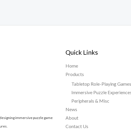
Quick Links
Home
Products
Tabletop Role-Playing Game
Immersive Puzzle Experience
Peripherals & Misc
News
About
, designing immersive puzzle game
Contact Us
ures.