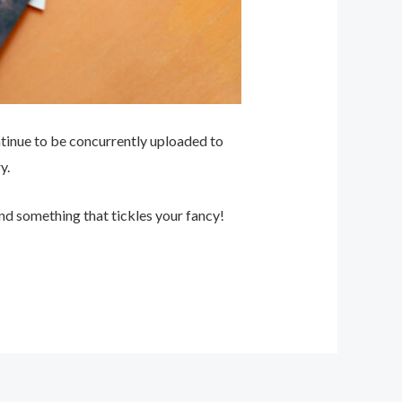
ntinue to be concurrently uploaded to
y.
nd something that tickles your fancy!