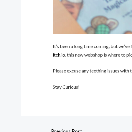
It’s been a long time coming, but we’ve
itch.io
, this new webshop is where to pi
Please excuse any teething issues with 
Stay Curious!
←
Previous Post