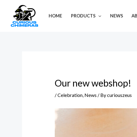
Skip
Post
to
navigation
HOME
PRODUCTS
NEWS
A
content
Our new webshop!
/
Celebration
,
News
/ By
curiouszeus