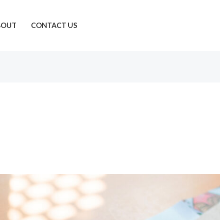
BOUT
CONTACT US