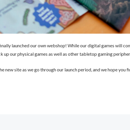
 finally launched our own webshop! While our digital games will co
ck up our physical games as well as other tabletop gaming peripher
the new site as we go through our launch period, and we hope you fi