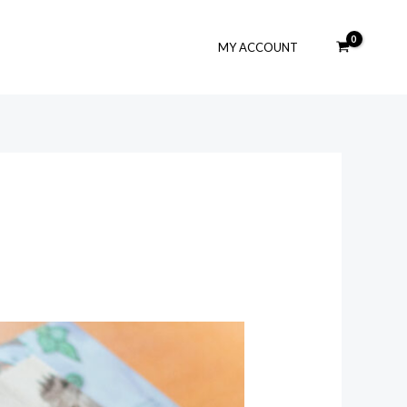
MY ACCOUNT