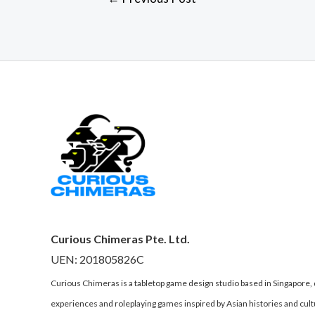
Curious Chimeras Pte. Ltd.
UEN: 201805826C
Curious Chimeras is a tabletop game design studio based in Singapore
experiences and roleplaying games inspired by Asian histories and cult