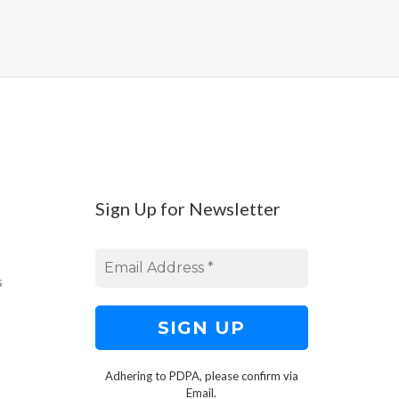
Sign Up for Newsletter
s
s
Adhering to PDPA, please confirm via
Email.