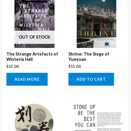
OUT OF STOCK
The Strange Artefacts of
Shrine: The Siege of
Wisteria Hall
Yueyuan
$
15.00
$
15.00
READ MORE
ADD TO CART