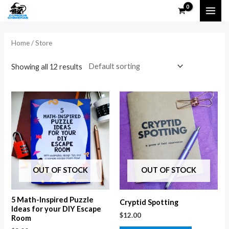
Skip
MAI
to
i
a
ME
content
n
x
Home
/ Store
p
p
Showing all 12 results
r
r
i
i
c
c
e
e
OUT OF STOCK
OUT OF STOCK
5 Math-Inspired Puzzle
Cryptid Spotting
Ideas for your DIY Escape
$
12.00
Room