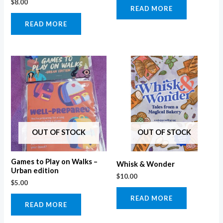
$
8.00
READ MORE
READ MORE
OUT OF STOCK
OUT OF STOCK
Games to Play on Walks –
Whisk & Wonder
Urban edition
$
10.00
$
5.00
READ MORE
READ MORE