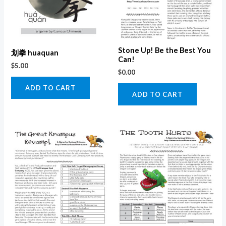
Stone Up! Be the Best You
划拳 huaquan
Can!
$
5.00
$
0.00
ADD TO CART
ADD TO CART