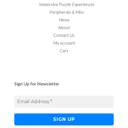
Immersive Puzzle Experiences
Peripherals & Misc
News
About
Contact Us
My account
Cart
Sign Up for Newsletter