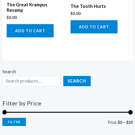
The Great Krampus
The Tooth Hurts
Revamp
$
0.00
$
0.00
ADD TO CART
ADD TO CART
Search
SEARCH
Filter by Price
FILTER
Price:
$0
—
$20