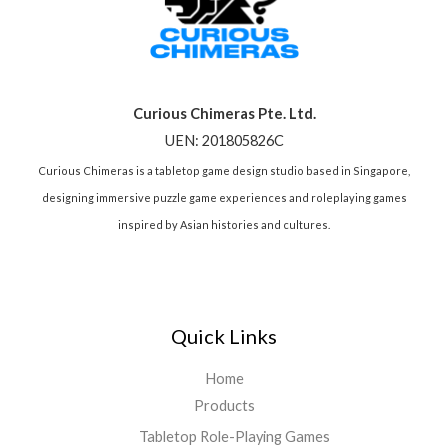
Curious Chimeras Pte. Ltd.
UEN: 201805826C
Curious Chimeras is a tabletop game design studio based in Singapore,
designing immersive puzzle game experiences and roleplaying games
inspired by Asian histories and cultures.
Quick Links
Home
Products
Tabletop Role-Playing Games