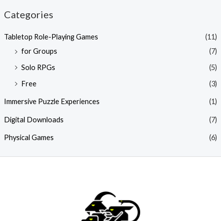
Categories
Tabletop Role-Playing Games
(11)
for Groups
(7)
Solo RPGs
(5)
Free
(3)
Immersive Puzzle Experiences
(1)
Digital Downloads
(7)
Physical Games
(6)