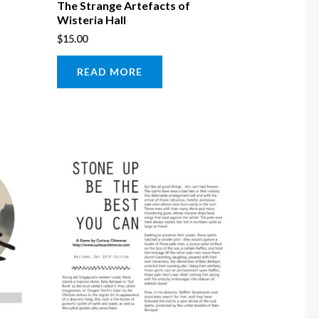
The Strange Artefacts of
Wisteria Hall
$
15.00
READ MORE