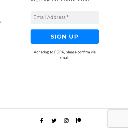
s
s
Adhering to PDPA, please confirm via
Email.