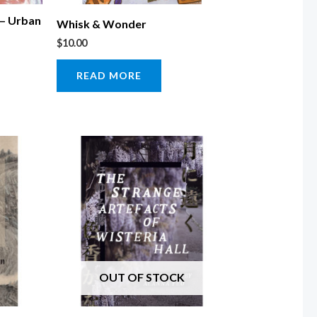
 – Urban
Whisk & Wonder
$
10.00
READ MORE
OUT OF STOCK