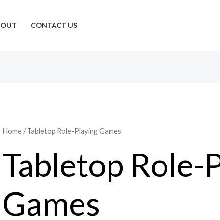
BOUT
CONTACT US
Home
/ Tabletop Role-Playing Games
Tabletop Role-P
Games