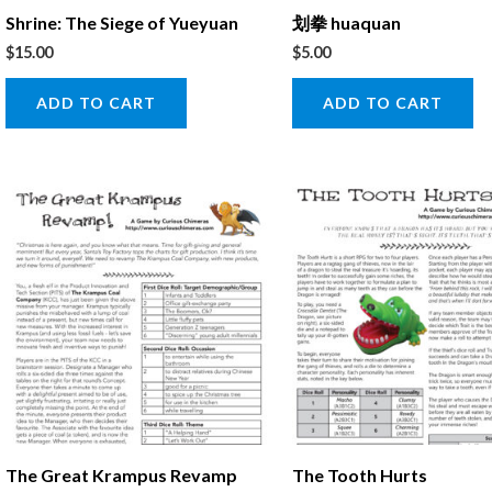
Shrine: The Siege of Yueyuan
划拳 huaquan
$
15.00
$
5.00
ADD TO CART
ADD TO CART
The Great Krampus Revamp
The Tooth Hurts