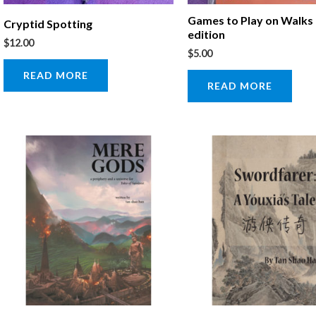
Games to Play on Walks
Cryptid Spotting
edition
$
12.00
$
5.00
READ MORE
READ MORE
Price
This
range:
product
$10.00
through
has
$15.00
multiple
variants.
The
options
may
be