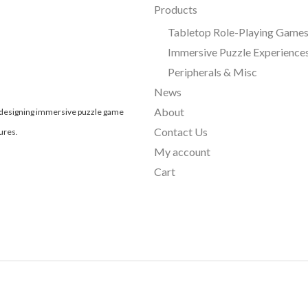
Products
Tabletop Role-Playing Game
Immersive Puzzle Experience
Peripherals & Misc
News
About
, designing immersive puzzle game
Contact Us
ures.
My account
Cart