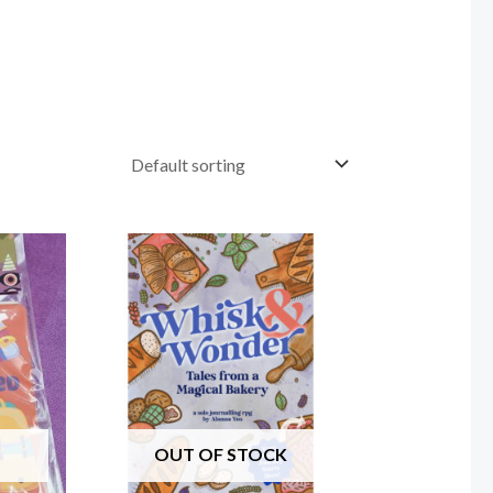
OUT OF STOCK