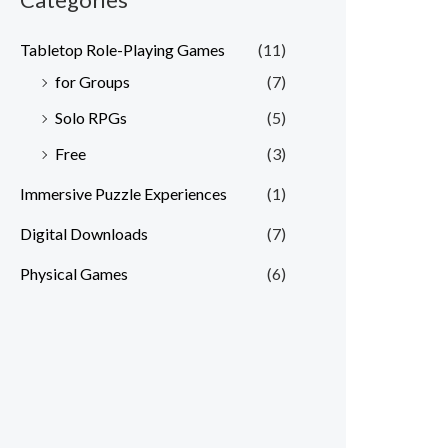
Tabletop Role-Playing Games
(11)
for Groups
(7)
Solo RPGs
(5)
Free
(3)
Immersive Puzzle Experiences
(1)
Digital Downloads
(7)
Physical Games
(6)