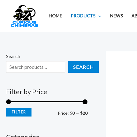
Skip
M
M
to
i
a
HOME
PRODUCTS
NEWS
A
content
n
x
p
p
r
r
i
i
Search
c
c
SEARCH
e
e
Filter by Price
FILTER
Price:
$0
—
$20
Categories