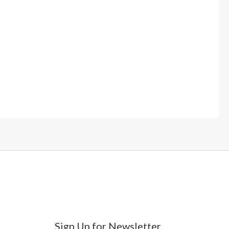
Sign Up for Newsletter