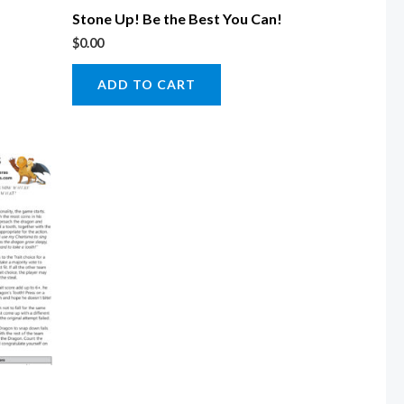
Stone Up! Be the Best You Can!
$
0.00
ADD TO CART