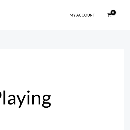
MY ACCOUNT
laying