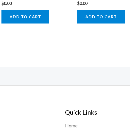
$
0.00
$
0.00
ADD TO CART
ADD TO CART
Quick Links
Home