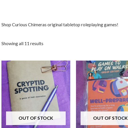
Shop Curious Chimeras original tabletop roleplaying games!
Showing all 11 results
OUT OF STOCK
OUT OF STOCK