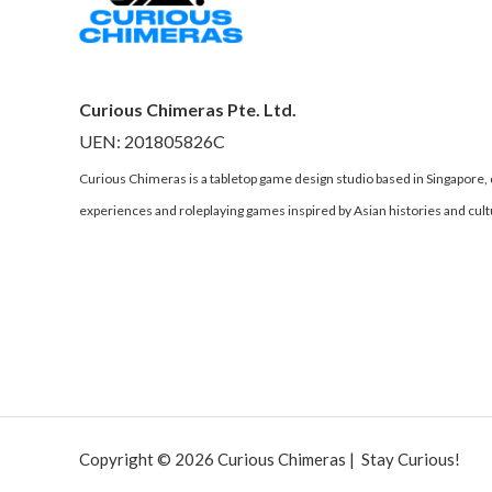
Curious Chimeras Pte. Ltd.
UEN: 201805826C
Curious Chimeras is a tabletop game design studio based in Singapore
experiences and roleplaying games inspired by Asian histories and cult
Copyright © 2026 Curious Chimeras | Stay Curious!