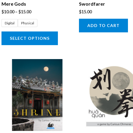
Mere Gods
Swordfarer
chosen
$
10.00
–
$
15.00
$
15.00
on
the
Digital
Physical
ADD TO CART
product
SELECT OPTIONS
page