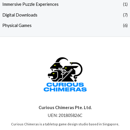
Immersive Puzzle Experiences
(1)
Digital Downloads
(7)
Physical Games
(6)
Curious Chimeras Pte. Ltd.
UEN: 201805826C
Curious Chimeras is a tabletop game design studio based in Singapore,