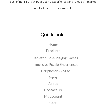
designing immersive puzzle game experiences and roleplaying games
inspired by Asian histories and cultures.
Quick Links
Home
Products
Tabletop Role-Playing Games
Immersive Puzzle Experiences
Peripherals & Misc
News
About
Contact Us
My account
Cart