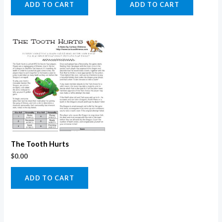
ADD TO CART
ADD TO CART
The Tooth Hurts
$
0.00
ADD TO CART