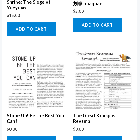
Shrine: The Siege of
划拳 huaquan
Yueyuan
$
5.00
$
15.00
ADD TO CART
ADD TO CART
Stone Up! Be the Best You
The Great Krampus
Can!
Revamp
$
0.00
$
0.00