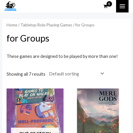
Skip
MAI
to
i
a
ME
content
n
x
Home
/
Tabletop Role-Playing Games
/ for Groups
p
p
for Groups
r
r
i
i
These games are designed to be played by more than one!
c
c
e
e
Showing all 7 results
Price
This
range:
prod
$10.00
through
has
$15.00
multi
varia
The