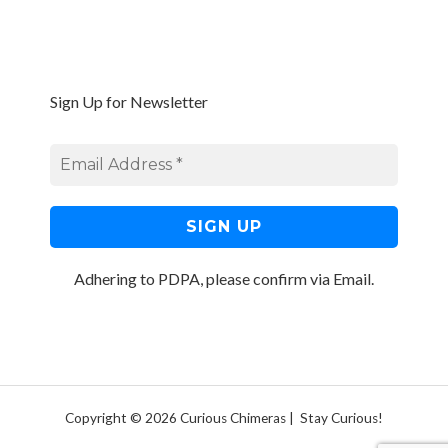
Sign Up for Newsletter
Adhering to PDPA, please confirm via Email.
Copyright © 2026 Curious Chimeras | Stay Curious!