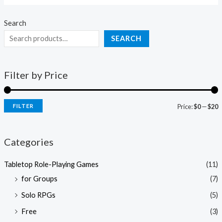
Search
SEARCH
Filter by Price
FILTER
Price:
$0
—
$20
Categories
Tabletop Role-Playing Games
(11)
for Groups
(7)
Solo RPGs
(5)
Free
(3)