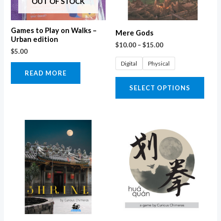
OUT OF STOCK
opti
may
Games to Play on Walks –
Mere Gods
be
Urban edition
$
10.00
–
$
15.00
$
5.00
chos
Digital
Physical
on
READ MORE
the
SELECT OPTIONS
prod
page