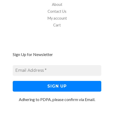
About
Contact Us
My account
Cart
Sign Up for Newsletter
Adhering to PDPA, please confirm via Email.