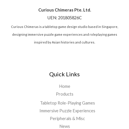
Curious Chimeras Pte. Ltd.
UEN: 201805826C
Curious Chimeras is a tabletop game design studio based in Singapore,
designing immersive puzzle game experiences and roleplaying games
inspired by Asian histories and cultures.
Quick Links
Home
Products
Tabletop Role-Playing Games
Immersive Puzzle Experiences
Peripherals & Misc
News