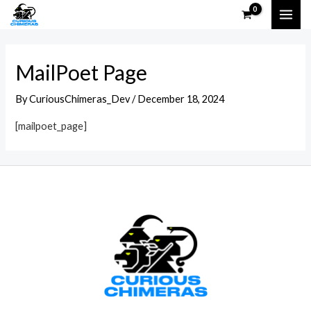
Skip
MAI
to
ME
content
MailPoet Page
By
CuriousChimeras_Dev
/
December 18, 2024
[mailpoet_page]