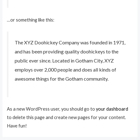
…or something like this:
The XYZ Doohickey Company was founded in 1971,
and has been providing quality doohickeys to the
public ever since. Located in Gotham City, XYZ
employs over 2,000 people and does all kinds of
awesome things for the Gotham community.
As a new WordPress user, you should go to
your dashboard
to delete this page and create new pages for your content.
Have fun!