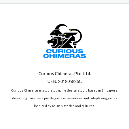
Curious Chimeras Pte. Ltd.
UEN: 201805826C
Curious Chimeras is a tabletop game design studio based in Singapore,
designing immersive puzzle game experiences and roleplaying games
inspired by Asian histories and cultures.