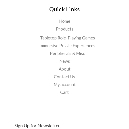
Quick Links
Home
Products
Tabletop Role-Playing Games
Immersive Puzzle Experiences
Peripherals & Misc
News
About
Contact Us
My account
Cart
Sign Up for Newsletter