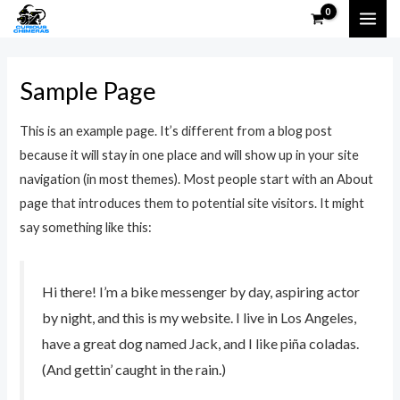
Skip
MAI
to
ME
content
Sample Page
This is an example page. It’s different from a blog post
because it will stay in one place and will show up in your site
navigation (in most themes). Most people start with an About
page that introduces them to potential site visitors. It might
say something like this:
Hi there! I’m a bike messenger by day, aspiring actor
by night, and this is my website. I live in Los Angeles,
have a great dog named Jack, and I like piña coladas.
(And gettin’ caught in the rain.)