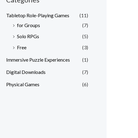
Tabletop Role-Playing Games
(11)
for Groups
(7)
Solo RPGs
(5)
Free
(3)
Immersive Puzzle Experiences
(1)
Digital Downloads
(7)
Physical Games
(6)