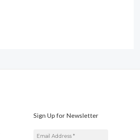
Sign Up for Newsletter
s