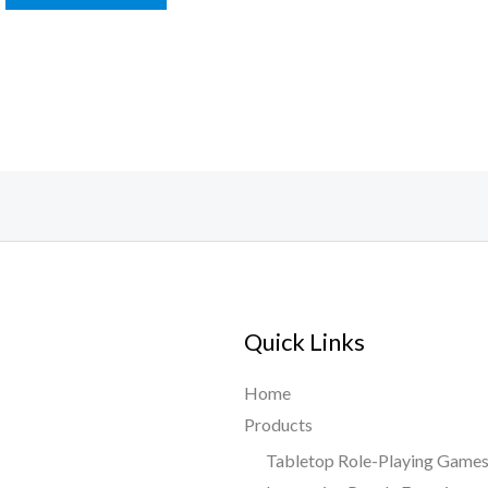
Quick Links
Home
Products
Tabletop Role-Playing Game