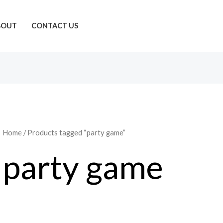
BOUT
CONTACT US
Home
/ Products tagged “party game”
party game