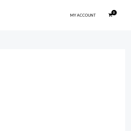
MY ACCOUNT