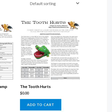
vamp
The Tooth Hurts
$
0.00
ADD TO CART