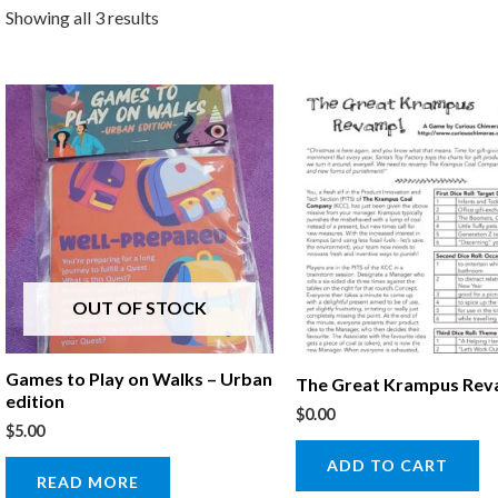
Showing all 3 results
OUT OF STOCK
Games to Play on Walks – Urban
The Great Krampus Re
edition
$
0.00
$
5.00
ADD TO CART
READ MORE