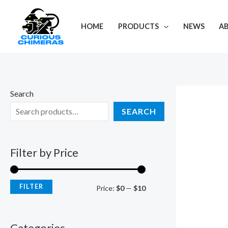
Skip
M
M
to
i
a
HOME
PRODUCTS
NEWS
A
content
n
x
p
p
r
r
i
i
Search
c
c
SEARCH
e
e
Filter by Price
FILTER
Price:
$0
—
$10
Categories